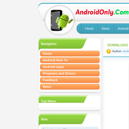
Home
News
Android
Navigaton
DOWNLOAD R
Author:
andr
Home
Android How To
Android Apps
Programs and Drivers
Feedback
News
Top News
Vote