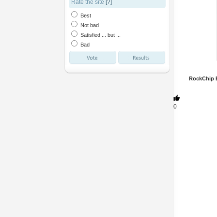
Rate the site
[?]
Best
Not bad
Satisfied ... but ...
Bad
RockChip B
0