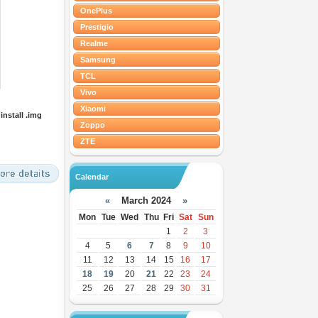
OnePlus
Prestigio
Realme
Samsung
TCL
Vivo
Xiaomi
nstall .img
Zoppo
ZTE
Calendar
«
March 2024
»
Mon
Tue
Wed
Thu
Fri
Sat
Sun
1
2
3
4
5
6
7
8
9
10
11
12
13
14
15
16
17
18
19
20
21
22
23
24
25
26
27
28
29
30
31