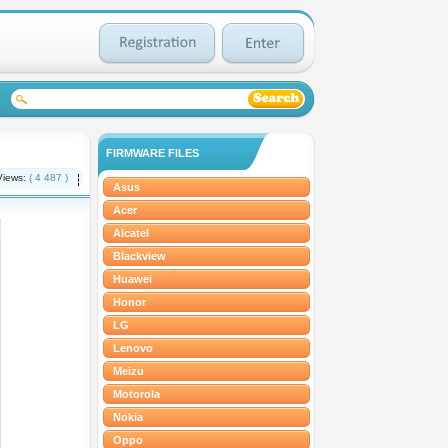
FIRMWARE FILES
Views:
( 4 487 )
Asus
Acer
Alcatel
Blackview
Huawei
Honor
LG
Lenovo
Meizu
Motorola
Nokia
Oppo