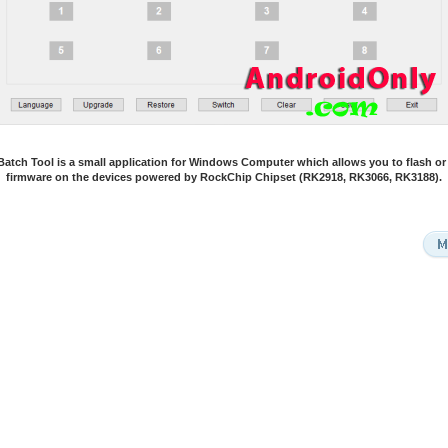
atch Tool is a small application for Windows Computer which allows you to flash or i
firmware on the devices powered by RockChip Chipset (RK2918, RK3066, RK3188).