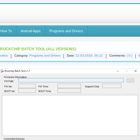
 How To
Android Apps
Programs and Drivers
OCKCHIP BATCH TOOL (ALL VERSIONS)
oidos
Category:
Programs and Drivers
Date:
21-03-2024, 00:12
Comments:
( 0 )