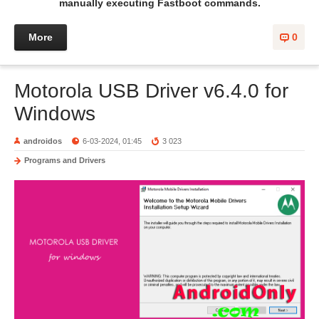
manually executing Fastboot commands.
More
0
Motorola USB Driver v6.4.0 for
Windows
androidos
6-03-2024, 01:45
3 023
Programs and Drivers