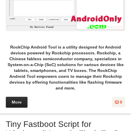
RockChip Android Tool is a utility designed for Android
devices powered by Rockchip processors. Rockchip, a
Chinese fabless semiconductor company, specializes in
System-on-a-Chip (SoC) solutions for various devices like
tablets, smartphones, and TV boxes. The RockChip
Android Tool empowers users to manage their Rockchip
devices by offering functionalities like flashing firmware
and more.
More
0
Tiny Fastboot Script for