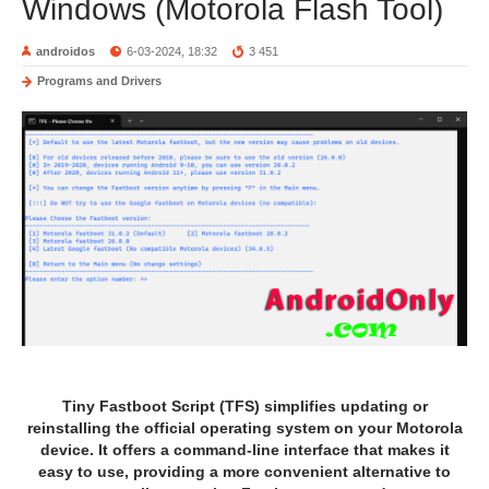
Windows (Motorola Flash Tool)
androidos
6-03-2024, 18:32
3 451
Programs and Drivers
Tiny Fastboot Script (TFS) simplifies updating or
reinstalling the official operating system on your Motorola
device. It offers a command-line interface that makes it
easy to use, providing a more convenient alternative to