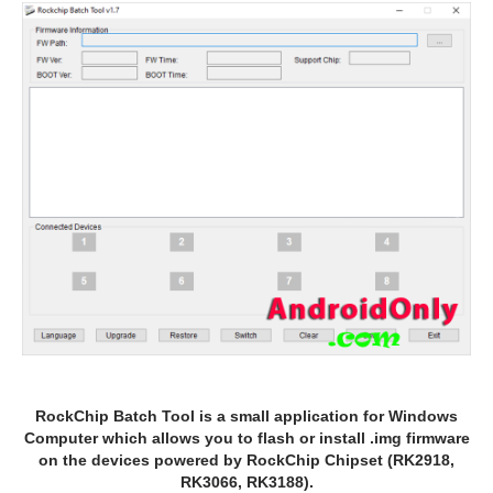
RockChip Batch Tool is a small application for Windows
Computer which allows you to flash or install .img firmware
on the devices powered by RockChip Chipset (RK2918,
RK3066, RK3188).