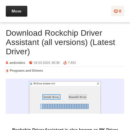
More
0
Download Rockchip Driver
Assistant (all versions) (Latest
Driver)
androidos
18-03-2024, 00:38
7 833
Programs and Drivers
Rockchip Driver Assistant is also known as RK Driver