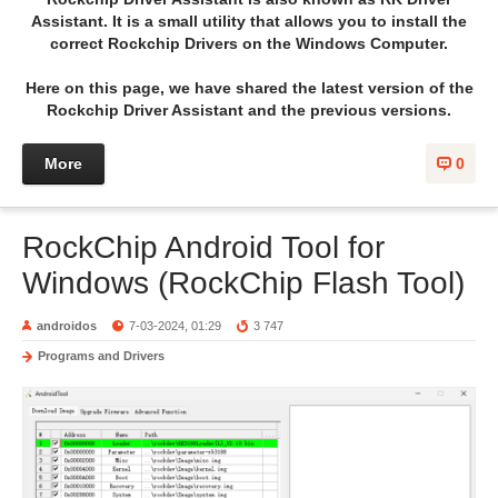
Assistant. It is a small utility that allows you to install the
correct Rockchip Drivers on the Windows Computer.
Here on this page, we have shared the latest version of the
Rockchip Driver Assistant and the previous versions.
More
0
RockChip Android Tool for
Windows (RockChip Flash Tool)
androidos
7-03-2024, 01:29
3 747
Programs and Drivers