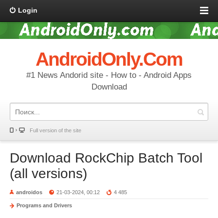
Login
AndroidOnly.Com
#1 News Andorid site - How to - Android Apps
Download
Full version of the site
Download RockChip Batch Tool
(all versions)
androidos
21-03-2024, 00:12
4 485
Programs and Drivers