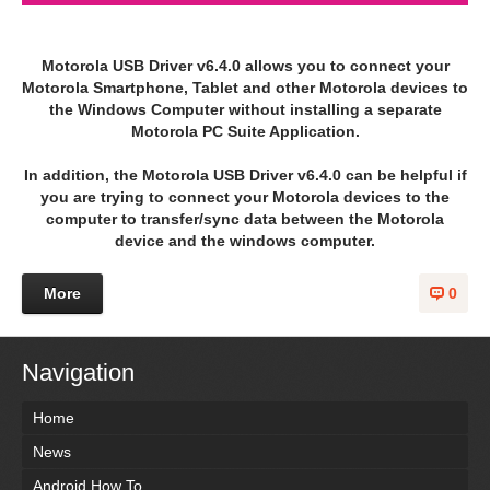
Motorola USB Driver v6.4.0 allows you to connect your
Motorola Smartphone, Tablet and other Motorola devices to
the Windows Computer without installing a separate
Motorola PC Suite Application.
In addition, the Motorola USB Driver v6.4.0 can be helpful if
you are trying to connect your Motorola devices to the
computer to transfer/sync data between the Motorola
device and the windows computer.
More
0
Navigation
Home
News
Android How To