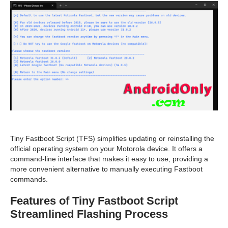
Tiny Fastboot Script (TFS) simplifies updating or reinstalling the
official operating system on your Motorola device. It offers a
command-line interface that makes it easy to use, providing a
more convenient alternative to manually executing Fastboot
commands.
Features of Tiny Fastboot Script
Streamlined Flashing Process