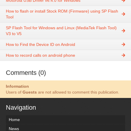
Motorola USB Driver v6.4.0 for Windows
How to flash or install Stock ROM (Firmware) using SP Flash
Tool
SP Flash Tool for Windows and Linux (MediaTek Flash Tool)
V3 to V5
How to Find the Device ID on Android
How to record calls on android phone
Comments (0)
Information
Users of
Guests
are not allowed to comment this publication.
Navigation
Home
News