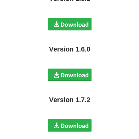
Version 1.6.0
Version 1.7.2