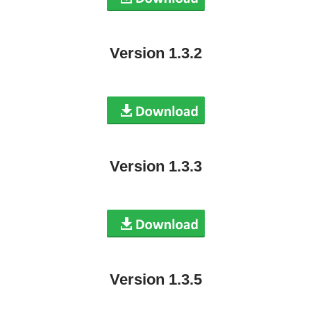
Version 1.3.2
Version 1.3.3
Version 1.3.5