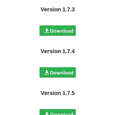
Version 1.7.3
Version 1.7.4
Version 1.7.5