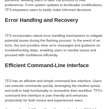
preferences. From system updates to bootloader modifications,
TFS empowers users to easily make informed decisions.
Error Handling and Recovery
TFS incorporates robust error handling mechanisms to mitigate
potential issues during the flashing process. In the event of an
error, the tool provides clear error messages and guidance on
troubleshooting steps, enabling users to resolve issues and
proceed with confidence efficiently.
Efficient Command-Line Interface
TFS has an efficient and simple command-line interface. Users
can execute commands quickly, leveraging the intuitive syntax
and built-in help functionality to streamline their workflow. TFS’s
command-line interface is user-friendly and enhances
productivity for both novice and experienced users.