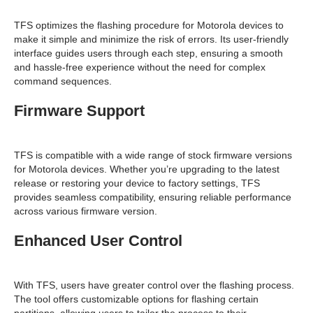
TFS optimizes the flashing procedure for Motorola devices to
make it simple and minimize the risk of errors. Its user-friendly
interface guides users through each step, ensuring a smooth
and hassle-free experience without the need for complex
command sequences.
Firmware Support
TFS is compatible with a wide range of stock firmware versions
for Motorola devices. Whether you’re upgrading to the latest
release or restoring your device to factory settings, TFS
provides seamless compatibility, ensuring reliable performance
across various firmware version.
Enhanced User Control
With TFS, users have greater control over the flashing process.
The tool offers customizable options for flashing certain
partitions, allowing users to tailor the process to their