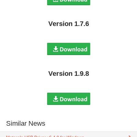
Version 1.7.6
Version 1.9.8
Similar News