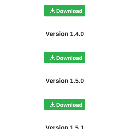
Version 1.4.0
Version 1.5.0
Version 1.5.1