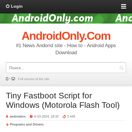
Login
AndroidOnly.Com
#1 News Andorid site - How to - Android Apps
Download
Full version of the site
Tiny Fastboot Script for
Windows (Motorola Flash Tool)
androidos
6-03-2024, 18:32
3 449
Programs and Drivers