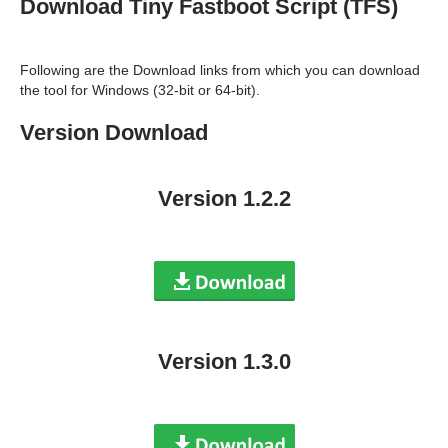
Download Tiny Fastboot Script (TFS)
Following are the Download links from which you can download
the tool for Windows (32-bit or 64-bit).
Version Download
Version 1.2.2
Version 1.3.0