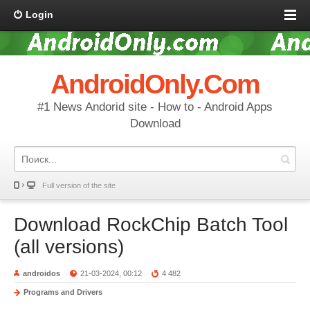
Login
AndroidOnly.Com
#1 News Andorid site - How to - Android Apps
Download
Full version of the site
Download RockChip Batch Tool
(all versions)
androidos
21-03-2024, 00:12
4 482
Programs and Drivers