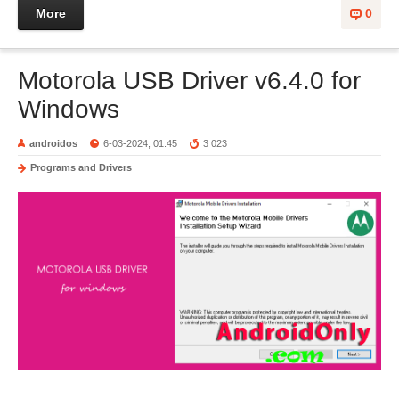
More
0
Motorola USB Driver v6.4.0 for
Windows
androidos
6-03-2024, 01:45
3 023
Programs and Drivers