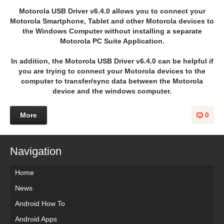
Motorola USB Driver v6.4.0 allows you to connect your
Motorola Smartphone, Tablet and other Motorola devices to
the Windows Computer without installing a separate
Motorola PC Suite Application.
In addition, the Motorola USB Driver v6.4.0 can be helpful if
you are trying to connect your Motorola devices to the
computer to transfer/sync data between the Motorola
device and the windows computer.
More
0
Navigation
Home
News
Android How To
Android Apps