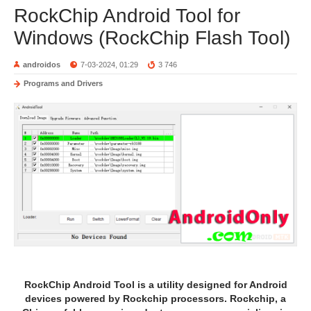
RockChip Android Tool for
Windows (RockChip Flash Tool)
androidos
7-03-2024, 01:29
3 746
Programs and Drivers
RockChip Android Tool is a utility designed for Android
devices powered by Rockchip processors. Rockchip, a