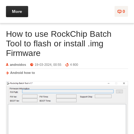
More
0
How to use RockChip Batch
Tool to flash or install .img
Firmware
androidos
19-03-2024, 00:55
4 800
Android how to