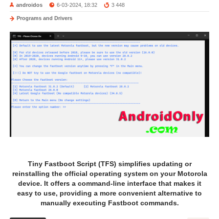
androidos
6-03-2024, 18:32
3 448
Programs and Drivers
Tiny Fastboot Script (TFS) simplifies updating or
reinstalling the official operating system on your Motorola
device. It offers a command-line interface that makes it
easy to use, providing a more convenient alternative to
manually executing Fastboot commands.