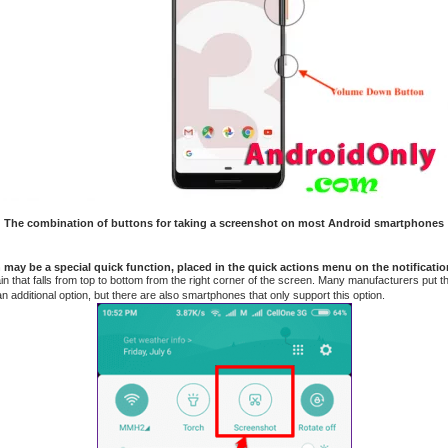
The combination of buttons for taking a screenshot on most Android smartphones
may be a special quick function, placed in the quick actions menu on the notificatio
rtain that falls from top to bottom from the right corner of the screen. Many manufacturers put 
n additional option, but there are also smartphones that only support this option.