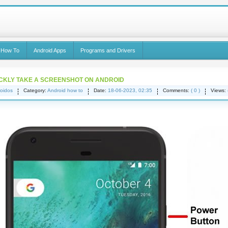
 How To
Android Apps
Programs and Drivers
CKLY TAKE A SCREENSHOT ON ANDROID
oidos
Category:
Android how to
Date:
18-06-2023, 02:35
Comments:
( 0 )
Views: