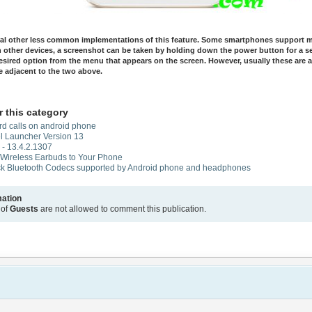
ral other less common implementations of this feature. Some smartphones support mu
n other devices, a screenshot can be taken by holding down the power button for a 
esired option from the menu that appears on the screen. However, usually these are a
e adjacent to the two above.
r this category
rd calls on android phone
l Launcher Version 13
- 13.4.2.1307
 Wireless Earbuds to Your Phone
k Bluetooth Codecs supported by Android phone and headphones
mation
 of
Guests
are not allowed to comment this publication.