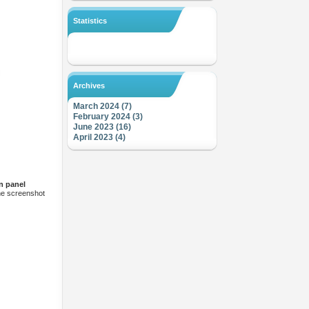
Statistics
Archives
March 2024 (7)
February 2024 (3)
June 2023 (16)
April 2023 (4)
n panel
the screenshot