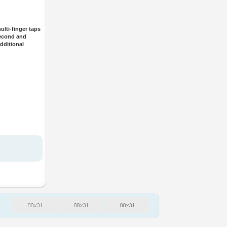
lti-finger taps
second and
dditional