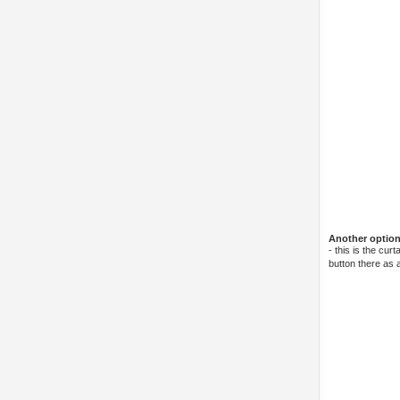
Another option 
- this is the cu
button there as a