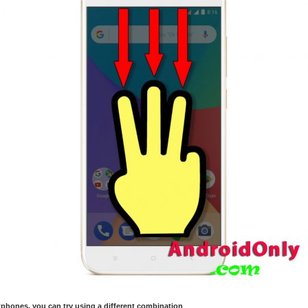
hones, you can try using a different combination