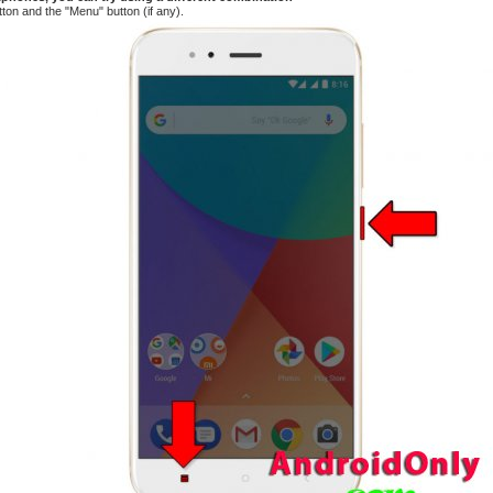
tton and the "Menu" button (if any).