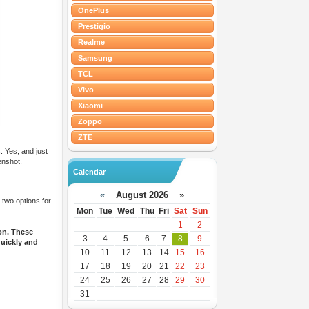
OnePlus
Prestigio
Realme
Samsung
TCL
Vivo
Xiaomi
Zoppo
ZTE
. Yes, and just
enshot.
Calendar
«
August 2026 »
 two options for
Mon
Tue
Wed
Thu
Fri
Sat
Sun
1
2
on. These
3
4
5
6
7
8
9
quickly and
10
11
12
13
14
15
16
17
18
19
20
21
22
23
24
25
26
27
28
29
30
31