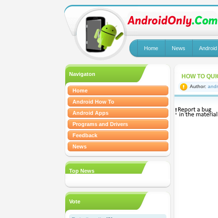
Home
News
Android
Navigaton
HOW TO QUI
Author:
andr
Home
Android How To
Android Apps
Programs and Drivers
Feedback
News
Top News
Vote