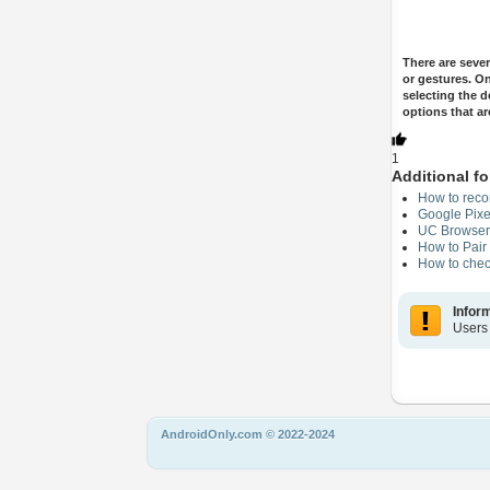
There are seve
or gestures. O
selecting the d
options that ar
1
Additional fo
How to reco
Google Pixe
UC Browser 
How to Pair
How to chec
Infor
Users
AndroidOnly.com © 2022-2024