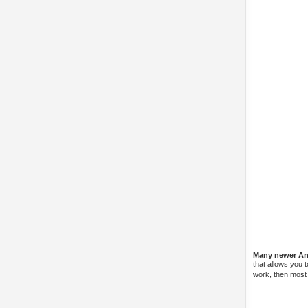
Many newer And
that allows you 
work, then most l