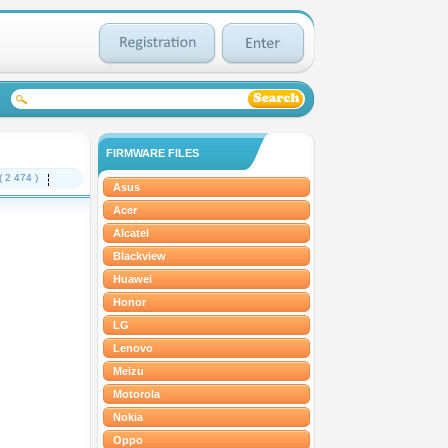
FIRMWARE FILES
( 2 474 )
Asus
Acer
Alcatel
Blackview
Huawei
Honor
LG
Lenovo
Meizu
Motorola
Nokia
Oppo