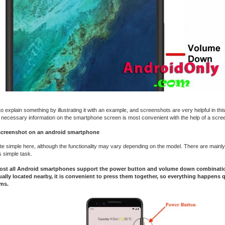
 explain something by illustrating it with an example, and screenshots are very helpful in this
 necessary information on the smartphone screen is most convenient with the help of a scre
screenshot on an android smartphone
ite simple here, although the functionality may vary depending on the model. There are mainly
s simple task.
most all Android smartphones support the power button and volume down combinati
ally located nearby, it is convenient to press them together, so everything happens 
ms.