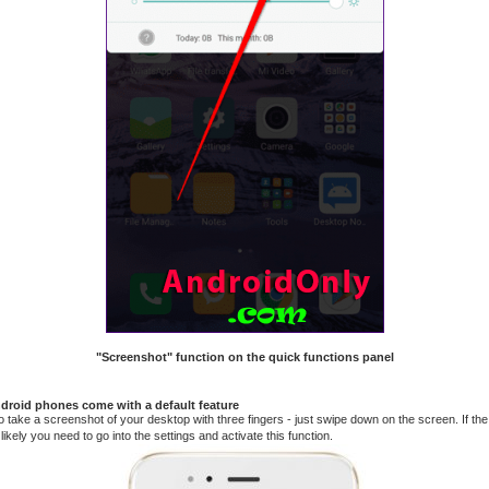
"Screenshot" function on the quick functions panel
roid phones come with a default feature
to take a screenshot of your desktop with three fingers - just swipe down on the screen. If the 
ikely you need to go into the settings and activate this function.