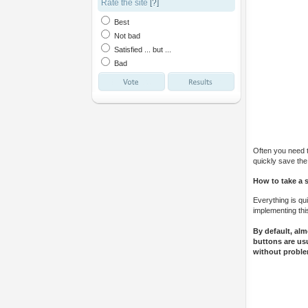
Rate the site
[?]
Best
Not bad
Satisfied ... but ...
Bad
Often you need to
quickly save the
How to take a 
Everything is qu
implementing thi
By default, al
buttons are usu
without proble